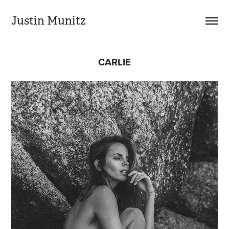
Justin Munitz
CARLIE