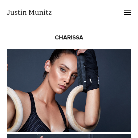
Justin Munitz
CHARISSA