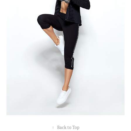
↑
Back to Top