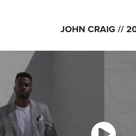
JOHN CRAIG // 2