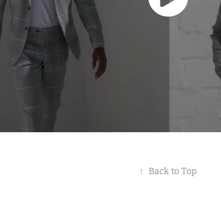
↑
Back to Top