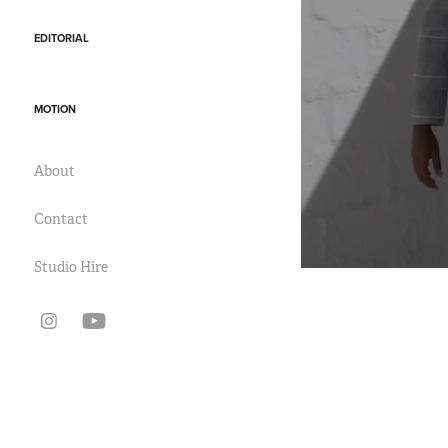
EDITORIAL
MOTION
About
Contact
Studio Hire