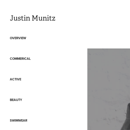
Justin Munitz
OVERVIEW
COMMERICAL
ACTIVE
BEAUTY
SWIMWEAR