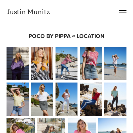
Justin Munitz
POCO BY PIPPA ~ LOCATION