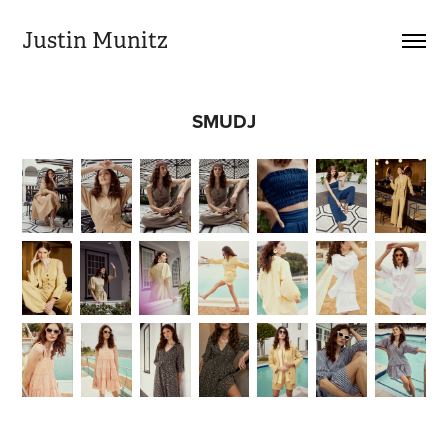
Justin Munitz
SMUDJ