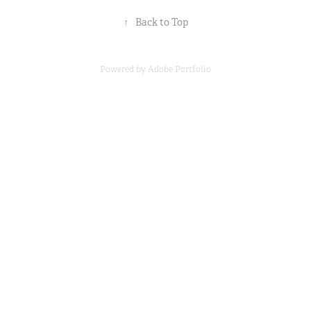
↑
Back to Top
Powered by
Adobe Portfolio