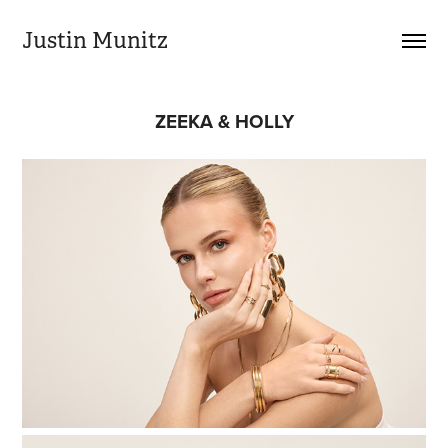
Justin Munitz
ZEEKA & HOLLY